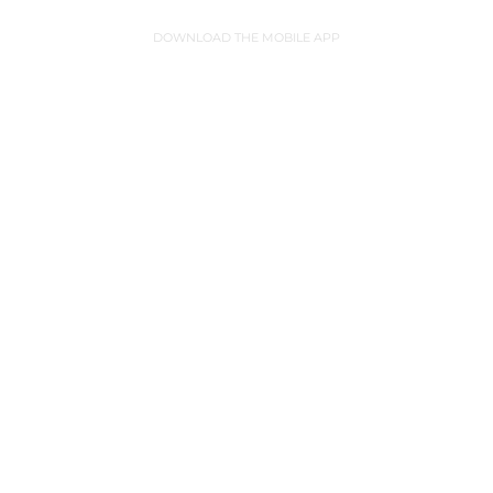
DOWNLOAD THE MOBILE APP