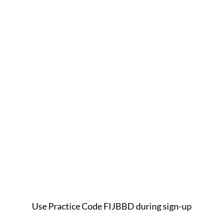
Use Practice Code FIJBBD during sign-up