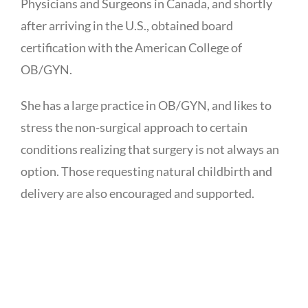
Physicians and Surgeons in Canada, and shortly
after arriving in the U.S., obtained board
certification with the American College of
OB/GYN.
She has a large practice in OB/GYN, and likes to
stress the non-surgical approach to certain
conditions realizing that surgery is not always an
option. Those requesting natural childbirth and
delivery are also encouraged and supported.