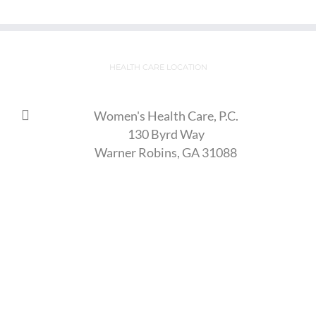
HEALTH CARE LOCATION
Women's Health Care, P.C.
130 Byrd Way
Warner Robins, GA 31088