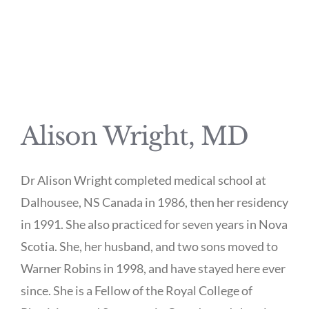
Alison Wright, MD
Dr Alison Wright completed medical school at
Dalhousee, NS Canada in 1986, then her residency
in 1991. She also practiced for seven years in Nova
Scotia. She, her husband, and two sons moved to
Warner Robins in 1998, and have stayed here ever
since. She is a Fellow of the Royal College of