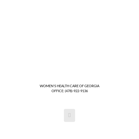
WOMEN'S HEALTH CARE OF GEORGIA
OFFICE: (478)-922-9136