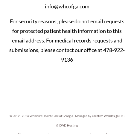
info@whcofga.com
For security reasons, please do not email requests
for protected patient health information to this
email address. For medical records requests and
submissions, please contact our office at 478-922-
9136
© 2012 -
2026 Women's Health Care of Georgia | Managed by
Creative Webdesign LLC
& CWD Hosting