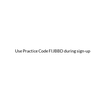
Use Practice Code FIJBBD during sign-up