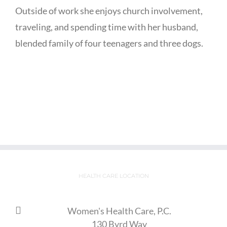
Outside of work she enjoys church involvement,
traveling, and spending time with her husband,
blended family of four teenagers and three dogs.
HEALTH CARE LOCATION
Women's Health Care, P.C.
130 Byrd Way