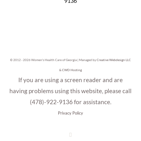
9136
© 2012 -
2026 Women's Health Care of Georgia | Managed by
Creative Webdesign LLC
& CWD Hosting
If you are using a screen reader and are
having problems using this website, please call
(478)-922-9136 for assistance.
Privacy Policy
Facebook