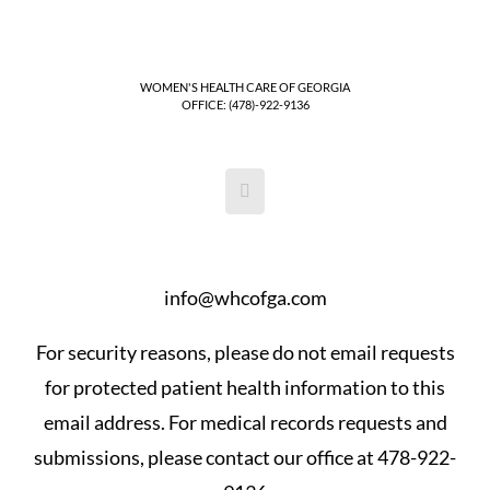
WOMEN'S HEALTH CARE OF GEORGIA
OFFICE: (478)-922-9136
info@whcofga.com
For security reasons, please do not email requests
for protected patient health information to this
email address. For medical records requests and
submissions, please contact our office at 478-922-