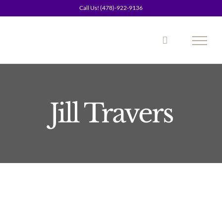
Skip
Call Us! (478)-922-9136
to
content
Jill Travers