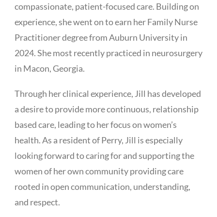
compassionate, patient-focused care. Building on
experience, she went on to earn her Family Nurse
Practitioner degree from Auburn University in
2024. She most recently practiced in neurosurgery
in Macon, Georgia.
Through her clinical experience, Jill has developed
a desire to provide more continuous, relationship
based care, leading to her focus on women’s
health. As a resident of Perry, Jill is especially
looking forward to caring for and supporting the
women of her own community providing care
rooted in open communication, understanding,
and respect.