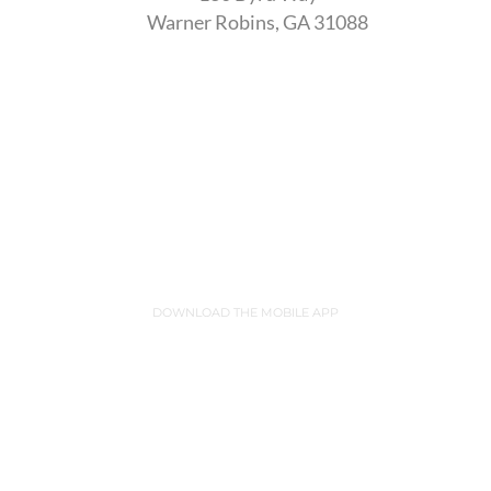
Warner Robins, GA 31088
DOWNLOAD THE MOBILE APP