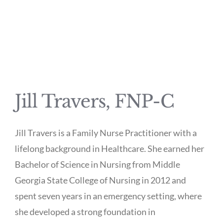
Jill Travers, FNP-C
Jill Travers is a Family Nurse Practitioner with a
lifelong background in Healthcare. She earned her
Bachelor of Science in Nursing from Middle
Georgia State College of Nursing in 2012 and
spent seven years in an emergency setting, where
she developed a strong foundation in