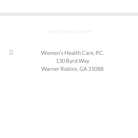
HEALTH CARE LOCATION
Women's Health Care, P.C.
130 Byrd Way
Warner Robins, GA 31088