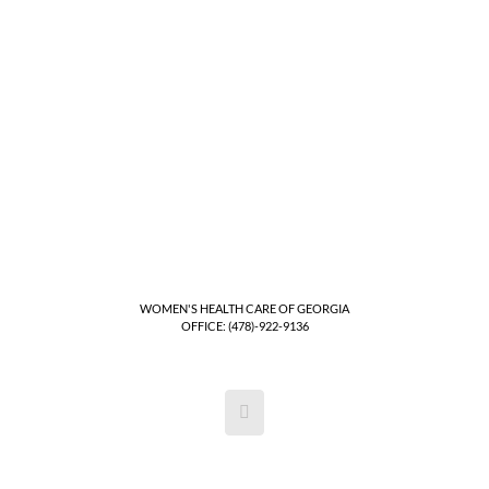
WOMEN'S HEALTH CARE OF GEORGIA
OFFICE: (478)-922-9136