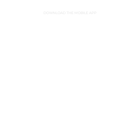
DOWNLOAD THE MOBILE APP