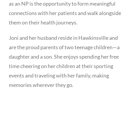
as an NP is the opportunity to form meaningful
connections with her patients and walk alongside
them on their health journeys.
Joni and her husband reside in Hawkinsville and
are the proud parents of two teenage children—a
daughter and a son. She enjoys spending her free
time cheering on her children at their sporting
events and traveling with her family, making
memories wherever they go.