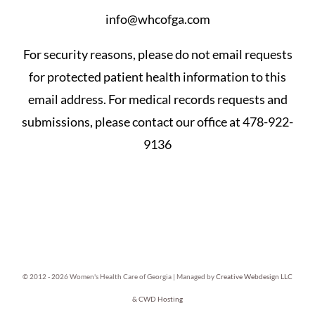
info@whcofga.com
For security reasons, please do not email requests
for protected patient health information to this
email address. For medical records requests and
submissions, please contact our office at 478-922-
9136
© 2012 -
2026 Women's Health Care of Georgia | Managed by
Creative Webdesign LLC
& CWD Hosting