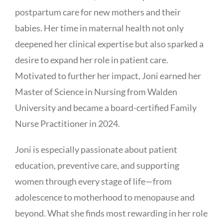
postpartum care for new mothers and their
babies. Her time in maternal health not only
deepened her clinical expertise but also sparked a
desire to expand her role in patient care.
Motivated to further her impact, Joni earned her
Master of Science in Nursing from Walden
University and became a board-certified Family
Nurse Practitioner in 2024.
Joni is especially passionate about patient
education, preventive care, and supporting
women through every stage of life—from
adolescence to motherhood to menopause and
beyond. What she finds most rewarding in her role