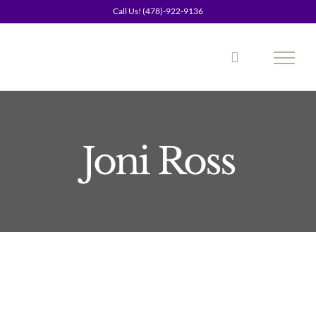
Skip
Call Us! (478)-922-9136
to
content
Joni Ross