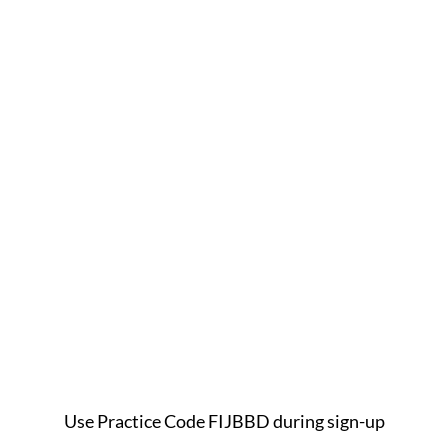
Use Practice Code FIJBBD during sign-up