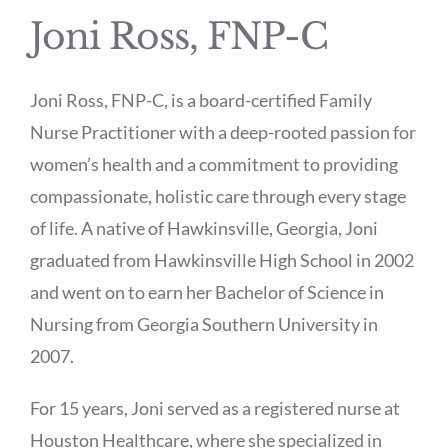
Joni Ross, FNP-C
Joni Ross, FNP-C, is a board-certified Family
Nurse Practitioner with a deep-rooted passion for
women’s health and a commitment to providing
compassionate, holistic care through every stage
of life. A native of Hawkinsville, Georgia, Joni
graduated from Hawkinsville High School in 2002
and went on to earn her Bachelor of Science in
Nursing from Georgia Southern University in
2007.
For 15 years, Joni served as a registered nurse at
Houston Healthcare, where she specialized in