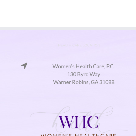
HEALTH CARE LOCATION
Women's Health Care, P.C.
130 Byrd Way
Warner Robins, GA 31088