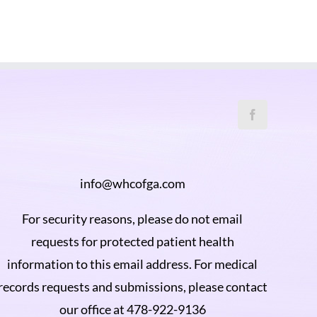
info@whcofga.com
For security reasons, please do not email
requests for protected patient health
information to this email address. For medical
records requests and submissions, please contact
our office at 478-922-9136