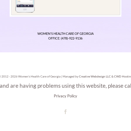
WOMEN'S HEALTH CARE OF GEORGIA
OFFICE: (478)-922-9136
© 2012 -
2026 Women's Health Care of Georgia | Managed by
Creative Webdesign LLC & CWD Hostin
 and are having problems using this website, please ca
Privacy Policy
Facebook