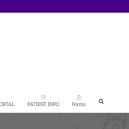
PORTAL
PATIENT INFO
Forms