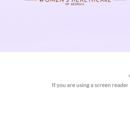
If you are using a screen reader