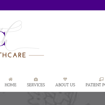
HOME
SERVICES
ABOUT US
PATIENT 