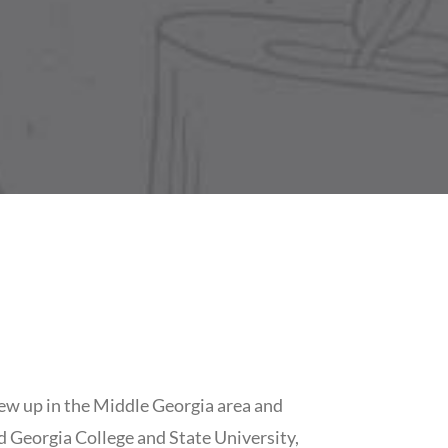
ew up in the Middle Georgia area and
 Georgia College and State University,