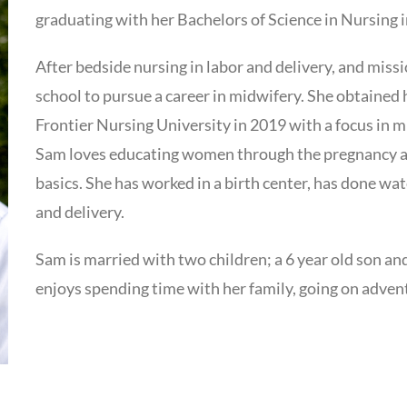
graduating with her Bachelors of Science in Nursing 
After bedside nursing in labor and delivery, and miss
school to pursue a career in midwifery. She obtained
Frontier Nursing University in 2019 with a focus in 
Sam loves educating women through the pregnancy and
basics. She has worked in a birth center, has done wat
and delivery.
Sam is married with two children; a 6 year old son and
enjoys spending time with her family, going on advent