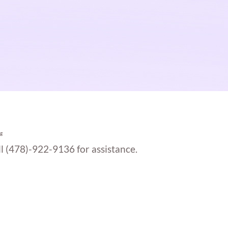
g
ll (478)-922-9136 for assistance.