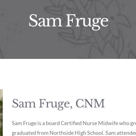
Sam Fruge
Sam Fruge, CNM
Sam Fruge is a board Certified Nurse Midwife who gr
graduated from Northside High School. Sam attended