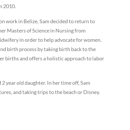
in 2010.
ion work in Belize, Sam decided to return to
 her Masters of Science in Nursing from
midwifery in order to help advocate for women.
 birth process by taking birth back to the
er births and offers a holistic approach to labor
 2 year old daughter. In her time off, Sam
ures, and taking trips to the beach or Disney.