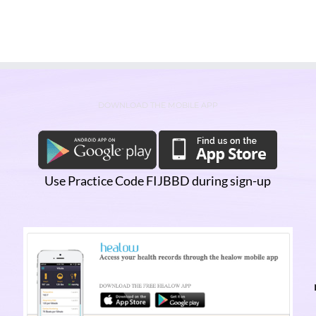
DOWNLOAD THE MOBILE APP
Use Practice Code FIJBBD during sign-up